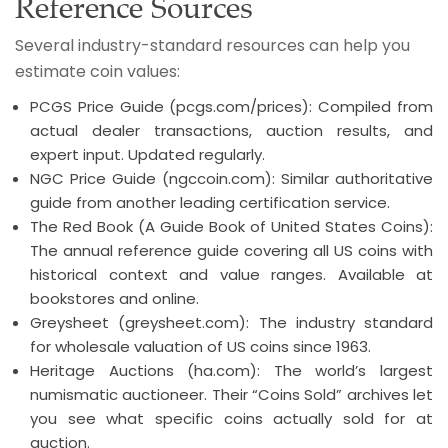
Reference Sources
Several industry-standard resources can help you
estimate coin values:
PCGS Price Guide (pcgs.com/prices): Compiled from
actual dealer transactions, auction results, and
expert input. Updated regularly.
NGC Price Guide (ngccoin.com): Similar authoritative
guide from another leading certification service.
The Red Book (A Guide Book of United States Coins):
The annual reference guide covering all US coins with
historical context and value ranges. Available at
bookstores and online.
Greysheet (greysheet.com): The industry standard
for wholesale valuation of US coins since 1963.
Heritage Auctions (ha.com): The world’s largest
numismatic auctioneer. Their “Coins Sold” archives let
you see what specific coins actually sold for at
auction.