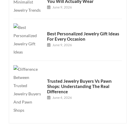
You Will Actually Wear
June 9, 2026
Best Personalized Jewelry Gift Ideas
For Every Occasion
June 9, 2026
Trusted Jewelry Buyers Vs Pawn
Shops: Understanding The Real
Difference
June 4, 2026