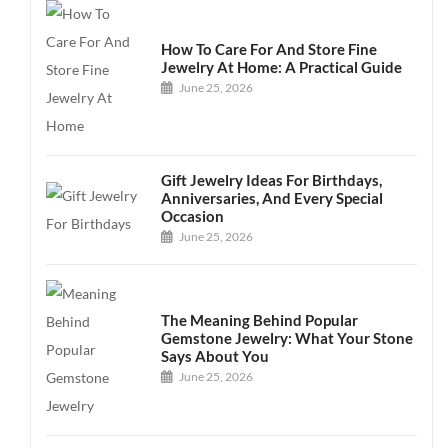
How To Care For And Store Fine
Jewelry At Home: A Practical Guide
June 25, 2026
Gift Jewelry Ideas For Birthdays,
Anniversaries, And Every Special
Occasion
June 25, 2026
The Meaning Behind Popular
Gemstone Jewelry: What Your Stone
Says About You
June 25, 2026