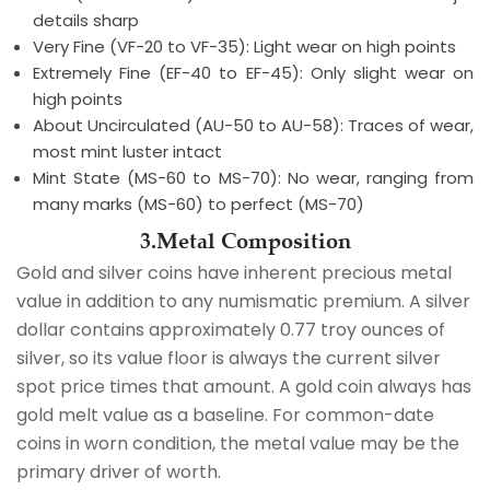
details sharp
Very Fine (VF-20 to VF-35): Light wear on high points
Extremely Fine (EF-40 to EF-45): Only slight wear on
high points
About Uncirculated (AU-50 to AU-58): Traces of wear,
most mint luster intact
Mint State (MS-60 to MS-70): No wear, ranging from
many marks (MS-60) to perfect (MS-70)
3.Metal Composition
Gold and silver coins have inherent precious metal
value in addition to any numismatic premium. A silver
dollar contains approximately 0.77 troy ounces of
silver, so its value floor is always the current silver
spot price times that amount. A gold coin always has
gold melt value as a baseline. For common-date
coins in worn condition, the metal value may be the
primary driver of worth.