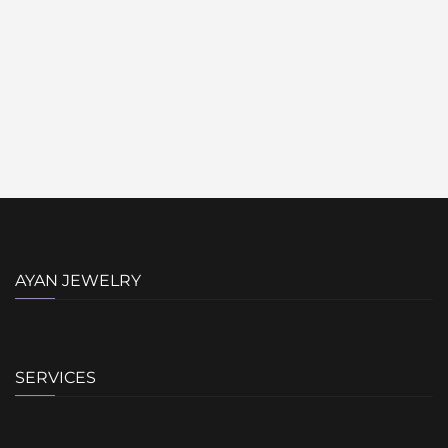
AYAN JEWELRY
SERVICES