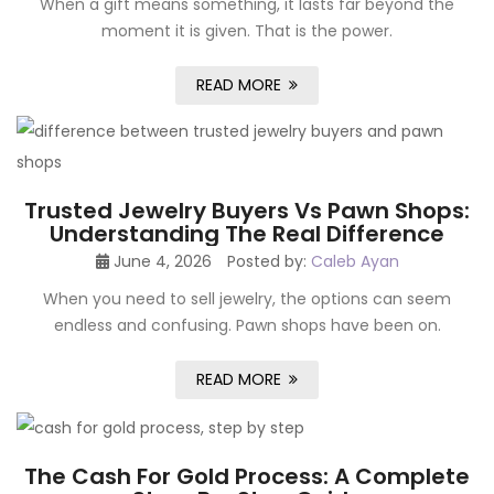
When a gift means something, it lasts far beyond the
moment it is given. That is the power.
READ MORE
Trusted Jewelry Buyers Vs Pawn Shops:
Understanding The Real Difference
June 4, 2026
Posted by:
Caleb Ayan
When you need to sell jewelry, the options can seem
endless and confusing. Pawn shops have been on.
READ MORE
The Cash For Gold Process: A Complete