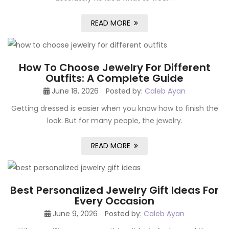
READ MORE
How To Choose Jewelry For Different
Outfits: A Complete Guide
June 18, 2026
Posted by:
Caleb Ayan
Getting dressed is easier when you know how to finish the
look. But for many people, the jewelry.
READ MORE
Best Personalized Jewelry Gift Ideas For
Every Occasion
June 9, 2026
Posted by:
Caleb Ayan