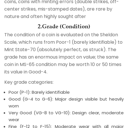
coins, coins with minting errors (double strikes, off-
center strikes, mis-stamped dates), are rare by
nature and often highly sought after
2.Grade (Condition)
The condition of a coin is evaluated on the Sheldon
Scale, which runs from Poor-1 (barely identifiable) to
Mint State-70 (absolutely perfect, as struck). The
grade has an enormous impact on value; the same
coin in MS-65 condition may be worth 10 or 50 times
its value in Good-4.
Key grade categories:
Poor (P-1): Barely identifiable
Good (G-4 to G-6): Major design visible but heavily
worn
Very Good (VG-8 to VG-10): Design clear, moderate
wear
Fine (F-12 to F-15): Moderate wear with all major