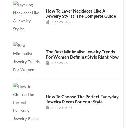
How To Layer Necklaces Like A
Jewelry Stylist: The Complete Guide
June 25, 2026
The Best Minimalist Jewelry Trends
For Women Defining Style Right Now
June 25, 2026
How To Choose The Perfect Everyday
Jewelry Pieces For Your Style
June 25, 2026