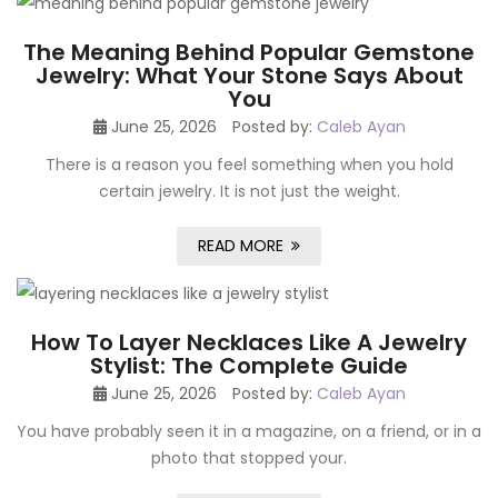
The Meaning Behind Popular Gemstone
Jewelry: What Your Stone Says About
You
June 25, 2026
Posted by:
Caleb Ayan
There is a reason you feel something when you hold
certain jewelry. It is not just the weight.
READ MORE
How To Layer Necklaces Like A Jewelry
Stylist: The Complete Guide
June 25, 2026
Posted by:
Caleb Ayan
You have probably seen it in a magazine, on a friend, or in a
photo that stopped your.