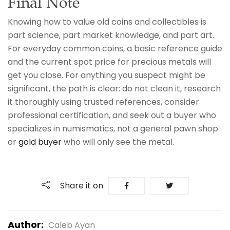
Final Note
Knowing how to value old coins and collectibles is
part science, part market knowledge, and part art.
For everyday common coins, a basic reference guide
and the current spot price for precious metals will
get you close. For anything you suspect might be
significant, the path is clear: do not clean it, research
it thoroughly using trusted references, consider
professional certification, and seek out a buyer who
specializes in numismatics, not a general pawn shop
or
gold buyer
who will only see the metal.
Share it on
Author:
Caleb Ayan