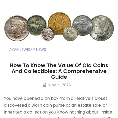
AYAN JEWELRY NEWS
How To Know The Value Of Old Coins
And Collectibles: A Comprehensive
Guide
June 4, 2026
You have opened a tin box from a relative’s closet,
discovered a worn coin purse at an estate sale, or
inherited a collection you know nothing about. Inside