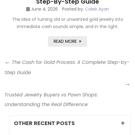
Step-By-Step Guide
June 4, 2026
Posted by:
Caleb Ayan
The idea of turning old or unwanted gold jewelry into
immediate cash sounds simple, and in the right.
READ MORE
The Cash for Gold Process: A Complete Step-by-
Step Guide
Trusted Jewelry Buyers vs Pawn Shops:
Understanding the Real Difference
OTHER RECENT POSTS