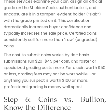
These services examine your coin, assign an official
grade on the Sheldon Scale, authenticate it, and
encapsulate it in a tamper-evident holder (“slab”)
with the grade printed on it. This certification
dramatically increases buyer confidence and
typically increases the sale price. Certified coins
consistently sell for more than “raw” (ungraded)
coins.
The cost to submit coins varies by tier: basic
submissions run $20–$45 per coin, and faster or
specialized grading costs more. For a coin worth $50
or less, grading fees may not be worthwhile. For
anything you suspect is worth $100 or more,
professional grading is money well spent.
Step 6: Coins vs. Bullion,
Know the Difference