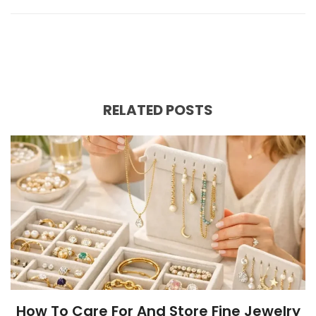
RELATED POSTS
How To Care For And Store Fine Jewelry