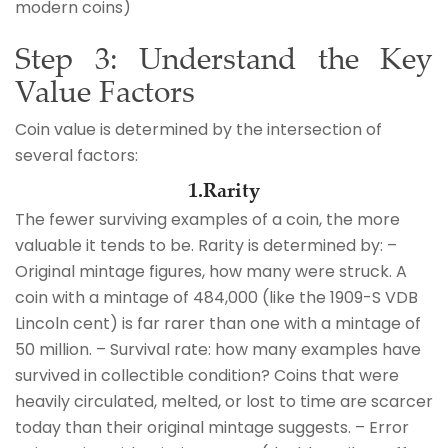
modern coins)
Step 3: Understand the Key
Value Factors
Coin value is determined by the intersection of
several factors:
1.Rarity
The fewer surviving examples of a coin, the more
valuable it tends to be. Rarity is determined by: –
Original mintage figures, how many were struck. A
coin with a mintage of 484,000 (like the 1909-S VDB
Lincoln cent) is far rarer than one with a mintage of
50 million. – Survival rate: how many examples have
survived in collectible condition? Coins that were
heavily circulated, melted, or lost to time are scarcer
today than their original mintage suggests. – Error