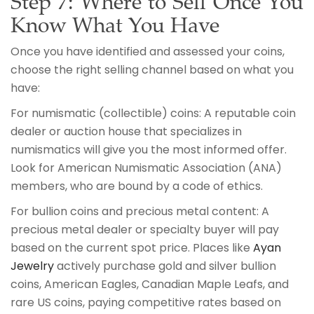
Step 7: Where to Sell Once You
Know What You Have
Once you have identified and assessed your coins,
choose the right selling channel based on what you
have:
For numismatic (collectible) coins: A reputable coin
dealer or auction house that specializes in
numismatics will give you the most informed offer.
Look for American Numismatic Association (ANA)
members, who are bound by a code of ethics.
For bullion coins and precious metal content: A
precious metal dealer or specialty buyer will pay
based on the current spot price. Places like
Ayan
Jewelry
actively purchase gold and silver bullion
coins, American Eagles, Canadian Maple Leafs, and
rare US coins, paying competitive rates based on