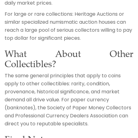
daily market prices.
For large or rare collections: Heritage Auctions or
similar specialized numismatic auction houses can
reach a large pool of serious collectors willing to pay
top dollar for significant pieces.
What About Other
Collectibles?
The same general principles that apply to coins
apply to other collectibles: rarity, condition,
provenance, historical significance, and market
demand all drive value. For paper currency
(banknotes), the Society of Paper Money Collectors
and Professional Currency Dealers Association can
direct you to reputable specialists.