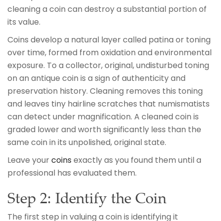
cleaning a coin can destroy a substantial portion of
its value.
Coins develop a natural layer called patina or toning
over time, formed from oxidation and environmental
exposure. To a collector, original, undisturbed toning
on an antique coin is a sign of authenticity and
preservation history. Cleaning removes this toning
and leaves tiny hairline scratches that numismatists
can detect under magnification. A cleaned coin is
graded lower and worth significantly less than the
same coin in its unpolished, original state.
Leave your
coins
exactly as you found them until a
professional has evaluated them.
Step 2: Identify the Coin
The first step in valuing a coin is identifying it