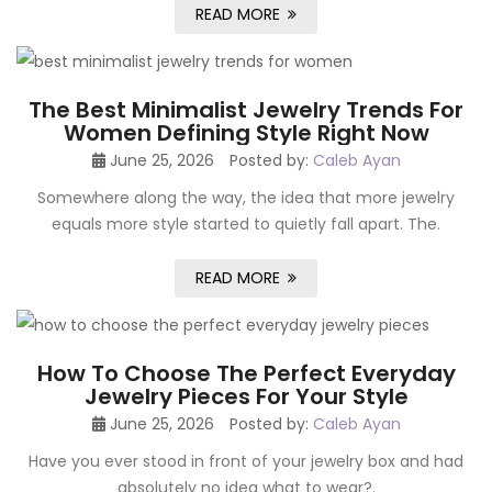
READ MORE
The Best Minimalist Jewelry Trends For
Women Defining Style Right Now
June 25, 2026
Posted by:
Caleb Ayan
Somewhere along the way, the idea that more jewelry
equals more style started to quietly fall apart. The.
READ MORE
How To Choose The Perfect Everyday
Jewelry Pieces For Your Style
June 25, 2026
Posted by:
Caleb Ayan
Have you ever stood in front of your jewelry box and had
absolutely no idea what to wear?.