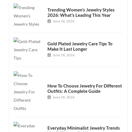
Trending Women’s Jewelry Styles
2026: What’s Leading This Year
June 18, 2026
Gold Plated Jewelry Care Tips To
Make It Last Longer
June 18, 2026
How To Choose Jewelry For Different
Outfits: A Complete Guide
June 18, 2026
Everyday Minimalist Jewelry Trends