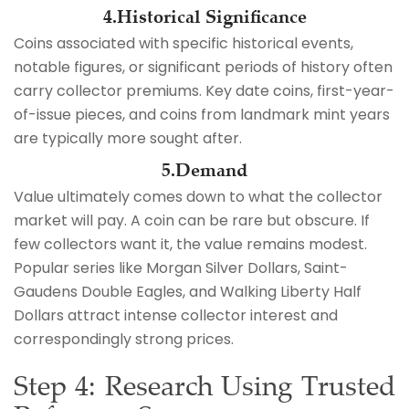
4.Historical Significance
Coins associated with specific historical events,
notable figures, or significant periods of history often
carry collector premiums. Key date coins, first-year-
of-issue pieces, and coins from landmark mint years
are typically more sought after.
5.Demand
Value ultimately comes down to what the collector
market will pay. A coin can be rare but obscure. If
few collectors want it, the value remains modest.
Popular series like Morgan Silver Dollars, Saint-
Gaudens Double Eagles, and Walking Liberty Half
Dollars attract intense collector interest and
correspondingly strong prices.
Step 4: Research Using Trusted