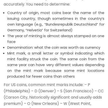
accurately. You need to determine:
Country of origin, most coins bear the name of the
issuing country, though sometimes in the country’s
own language (e.g., “Bundesrepublik Deutschland” for
Germany, “Helvetia” for Switzerland)
The year of minting is almost always stamped on one
face
Denomination: what the coin was worth as currency
Mint mark, a small letter or symbol indicating which
mint facility struck the coin. The same coin from the
same year can have very different values depending
on the mint mark because some mint locations
produced far fewer coins than others
For US coins, common mint marks include: – P
(Philadelphia) – D (Denver) – S (San Francisco) – CC
(Carson City, historically significant and usually adds
premium) – O (New Orleans) – W (West Point,