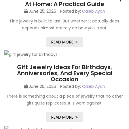
At Home: A Practical Guide
June 25, 2026
Posted by:
Caleb Ayan
Fine jewelry is built to last. But whether it actually does
depends almost entirely on how you treat.
READ MORE
Gift Jewelry Ideas For Birthdays,
Anniversaries, And Every Special
Occasion
June 25, 2026
Posted by:
Caleb Ayan
There is something about a piece of jewelry that no other
gift quite replicates. It is worn against.
READ MORE