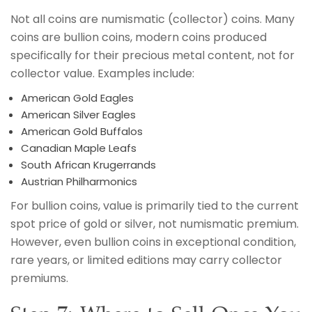
Not all coins are numismatic (collector) coins. Many
coins are bullion coins, modern coins produced
specifically for their precious metal content, not for
collector value. Examples include:
American Gold Eagles
American Silver Eagles
American Gold Buffalos
Canadian Maple Leafs
South African Krugerrands
Austrian Philharmonics
For bullion coins, value is primarily tied to the current
spot price of gold or silver, not numismatic premium.
However, even bullion coins in exceptional condition,
rare years, or limited editions may carry collector
premiums.