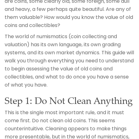
are coins, some clearly old, some foreign, some dull
and heavy, a few perhaps quite beautiful. Are any of
them valuable? How would you know the value of old
coins and collectibles?
The world of numismatics (coin collecting and
valuation) has its own language, its own grading
systems, and its own market dynamics. This guide will
walk you through everything you need to understand
to begin assessing the value of old coins and
collectibles, and what to do once you have a sense
of what you have.
Step 1: Do Not Clean Anything
This is the single most important rule, and it must
come first. Do not clean old coins. This seems
counterintuitive. Cleaning appears to make things
more presentable, but in the world of numismatics,