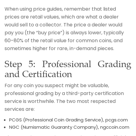
When using price guides, remember that listed
prices are retail values, which are what a dealer
would sell to a collector. The price a dealer would
pay you (the “buy price”) is always lower, typically
60–80% of the retail value for common coins, and
sometimes higher for rare, in-demand pieces.
Step 5: Professional Grading
and Certification
For any coin you suspect might be valuable,
professional grading by a third-party certification
service is worthwhile. The two most respected
services are:
PCGS (Professional Coin Grading Service), pcgs.com
NGC (Numismatic Guaranty Company), ngccoin.com