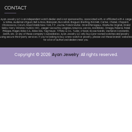
CONTACT
Ayan Jewelry LLC is an independent watch dealer and is not sponsored by, associated with, or affiliated with A. Lange
& Sohne, Audemars Piguet, Bell & Ross, Blancpain, Buccellati, Breguet, Breitling, BVLGARI, Cartier, Chanel, Chopard,
Chronoswiss, Corum, David Webb New York, F.P. Journe, Franck Muller, Girard Perregaux, Glashutte Original, Grand
Seiko, Harry Winston, Hublot, IWC, Jaeger-Lecoultre, Longines, Maurice, Lacroix, Montblanc, Omega, Panerai, Patek
Philippe, Piaget, Rolex S.A., Rolex USA, Tag Heuer, Tiffany & Co., Tudor, U-boat, Ulysse Nardin, Vacheron Constantin,
Zenith, etc. or any of these company’s subsidiaries. Ayan Jewelry LLC only buys pre-owned watches and jewelry
using secure third-party services. If you’re looking to buy a new watch or jewelry, please visit these brands’ websites
for a list of authorized dealers near you.
Copyright © 2026
Ayan Jewelry
. All rights reserved.